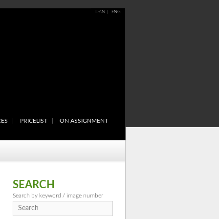
DAN
ENG
CES
PRICELIST
ON ASSIGNMENT
SEARCH
Search by keyword / image number