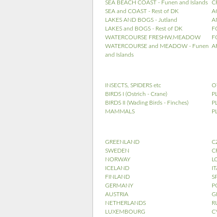
SEA BEACH COAST - Funen and Islands
C
SEA and COAST - Rest of DK
A
LAKES AND BOGS - Jutland
A
LAKES and BOGS - Rest of DK
F
WATERCOURSE FRESHW.MEADOW
F
WATERCOURSE and MEADOW - Funen
A
and Islands
INSECTS, SPIDERS etc
O
BIRDS I (Ostrich - Crane)
PL
BIRDS II (Wading Birds - Finches)
PL
MAMMALS
PL
GREENLAND
C
SWEDEN
C
NORWAY
L
ICELAND
I
FINLAND
S
GERMANY
P
AUSTRIA
G
NETHERLANDS
R
LUXEMBOURG
C