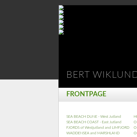
BERT WIKLUN
FRONTPAGE
SEA BEACH DUNE - West Jutland
H
SEA BEACH COAST - East Jutland
O
FJORDS of Westjutland and LIMFJORD
O
WADDENSEA and MARSHLAND
O