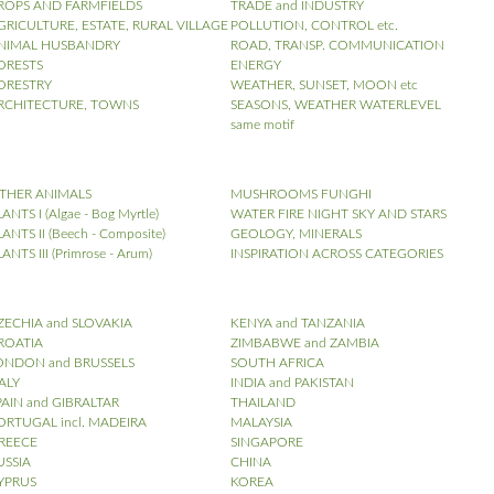
ROPS AND FARMFIELDS
TRADE and INDUSTRY
GRICULTURE, ESTATE, RURAL VILLAGE
POLLUTION, CONTROL etc.
NIMAL HUSBANDRY
ROAD, TRANSP. COMMUNICATION
ORESTS
ENERGY
ORESTRY
WEATHER, SUNSET, MOON etc
RCHITECTURE, TOWNS
SEASONS, WEATHER WATERLEVEL
same motif
THER ANIMALS
MUSHROOMS FUNGHI
ANTS I (Algae - Bog Myrtle)
WATER FIRE NIGHT SKY AND STARS
ANTS II (Beech - Composite)
GEOLOGY, MINERALS
ANTS III (Primrose - Arum)
INSPIRATION ACROSS CATEGORIES
ZECHIA and SLOVAKIA
KENYA and TANZANIA
ROATIA
ZIMBABWE and ZAMBIA
ONDON and BRUSSELS
SOUTH AFRICA
TALY
INDIA and PAKISTAN
PAIN and GIBRALTAR
THAILAND
ORTUGAL incl. MADEIRA
MALAYSIA
REECE
SINGAPORE
USSIA
CHINA
YPRUS
KOREA