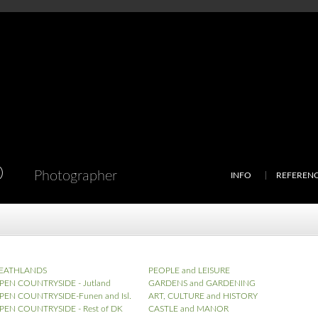
D
Photographer
INFO
REFEREN
EATHLANDS
PEOPLE and LEISURE
PEN COUNTRYSIDE - Jutland
GARDENS and GARDENING
PEN COUNTRYSIDE-Funen and Isl.
ART, CULTURE and HISTORY
PEN COUNTRYSIDE - Rest of DK
CASTLE and MANOR