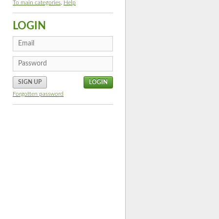
To main categories
,
Help
LOGIN
SIGN UP
Forgotten password